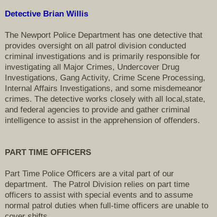
Detective Brian Willis
The Newport Police Department has one detective that
provides oversight on all patrol division conducted
criminal investigations and is primarily responsible for
investigating all Major Crimes, Undercover Drug
Investigations, Gang Activity, Crime Scene Processing,
Internal Affairs Investigations, and some misdemeanor
crimes . The detective works closely with all local,state,
and federal agencies to provide and gather criminal
intelligence to assist in the apprehension of offenders.
PART TIME OFFICERS
Part Time Police Officers are a vital part of our
department. The Patrol Division relies on part time
officers to assist with special events and to assume
normal patrol duties when full-time officers are unable to
cover shifts.