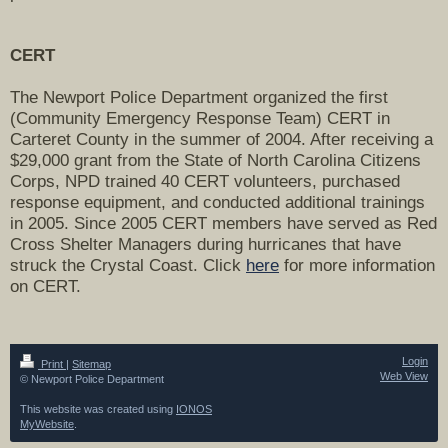
CERT
The Newport Police Department organized the first
(Community Emergency Response Team) CERT in
Carteret County in the summer of 2004. After receiving a
$29,000 grant from the State of North Carolina Citizens
Corps, NPD trained 40 CERT volunteers, purchased
response equipment, and conducted additional trainings
in 2005. Since 2005 CERT members have served as Red
Cross Shelter Managers during hurricanes that have
struck the Crystal Coast. Click
here
for more information
on CERT.
Login
Print
|
Sitemap
Web View
© Newport Police Department
This website was created using
IONOS
MyWebsite
.