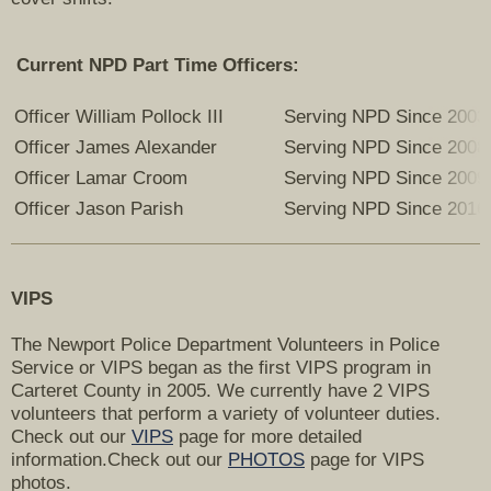
Current NPD Part Time Officers:
Officer William Pollock III
Serving NPD Since 2003
Officer James Alexander
Serving NPD Since 2008
Officer Lamar Croom
Serving NPD Since 2009
Officer Jason Parish
Serving NPD Since 2016
VIPS
The Newport Police Department Volunteers in Police
Service or VIPS began as the first VIPS program in
Carteret County in 2005. We currently have 2 VIPS
volunteers that perform a variety of volunteer duties.
Check out our
VIPS
page for more detailed
information.Check out our
PHOTOS
page for VIPS
photos.