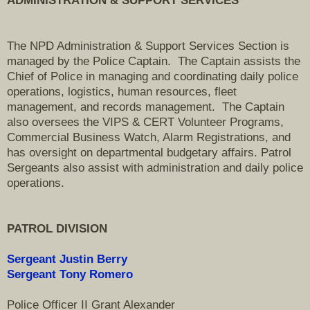
ADMINISTRATION & SUPPORT SERVICES
The NPD Administration & Support Services Section is
managed by the Police Captain. The Captain assists the
Chief of Police in managing and coordinating daily police
operations, logistics, human resources, fleet
management, and records management. The Captain
also oversees the VIPS & CERT Volunteer Programs,
Commercial
Business Watch, Alarm Registrations, and
has oversight on departmental budgetary affairs. Patrol
Sergeants also assist with administration and daily police
operations.
PATROL
DIVISION
Sergeant Justin Berry
Sergeant Tony Romero
Police Officer II Grant Alexander