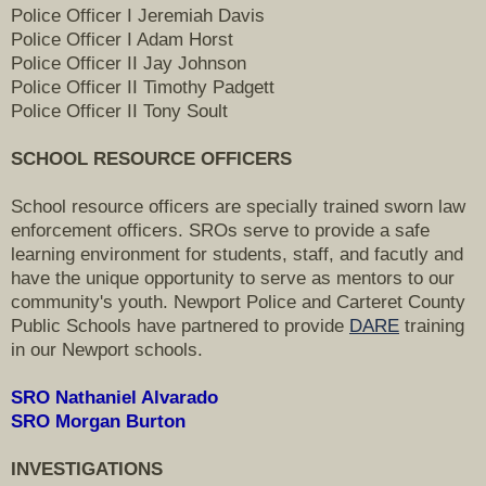
Police Officer I Jeremiah Davis
Police Officer I Adam Horst
Police Officer II Jay Johnson
Police Officer II Timothy Padgett
Police Officer II Tony Soult
SCHOOL RESOURCE OFFICERS
School resource officers are specially trained sworn law
enforcement officers. SROs serve to provide a safe
learning environment for students, staff, and facutly and
have the unique opportunity to serve as mentors to our
community's youth. Newport Police and Carteret County
Public Schools have partnered to provide
DARE
training
in our Newport schools.
SRO Nathaniel Alvarado
SRO Morgan Burton
INVESTIGATIONS