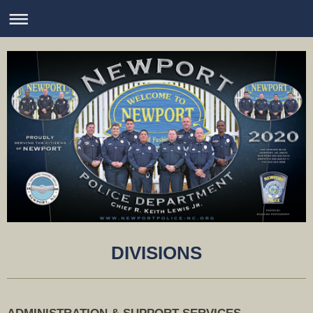
DIVISIONS