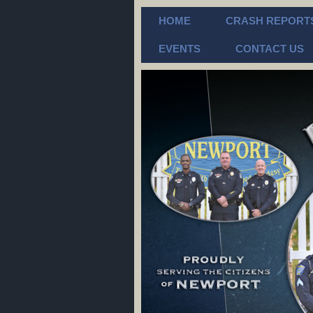
HOME
CRASH REPORT
EVENTS
CONTACT US