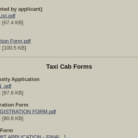
eted by applicant)
ist.pdf
 [67.4 KB]
tion Form.pdf
 [100.5 KB]
Taxi Cab Forms
sity Application
 .pdf
 [87.6 KB]
tration Form
GISTRATION FORM.pdf
 [80.8 KB]
 Form
T APPLICATION - FINA[...]