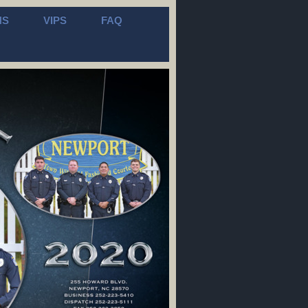
NS
VIPS
FAQ