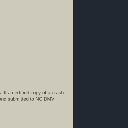
If a certified copy of a crash
d and submitted to NC DMV