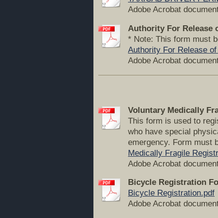
Adobe Acrobat document
Authority For Release 
* Note: This form must b
Authority For Release of
Adobe Acrobat document
Voluntary Medically Fr
This form is used to reg
who have special physica
emergency. Form must b
Medically Fragile Registr
Adobe Acrobat document
Bicycle Registration F
Bicycle Registration.pdf
Adobe Acrobat document