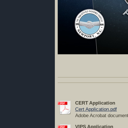
CERT Application
Cert Application.pdf
Adobe Acrobat document
VIPS Application