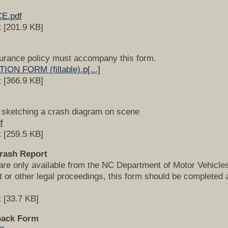
E.pdf
 [201.9 KB]
surance policy must accompany this form.
N FORM (fillable).p[...]
 [366.9 KB]
n sketching a crash diagram on scene
f
 [259.5 KB]
Crash Report
are only available from the NC Department of Motor Vehicles. 
rt or other legal proceedings, this form should be complete
 [33.7 KB]
back Form