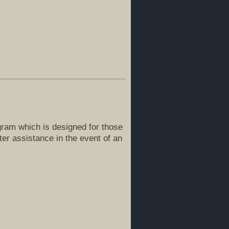
ogram which is designed for those
er assistance in the event of an