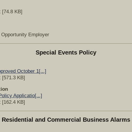
 [74.8 KB]
l Opportunity Employer
Special Events Policy
proved October 1[...]
 [571.3 KB]
tion
licy Applicatio[...]
 [162.4 KB]
Residential and Commercial Business Alarms