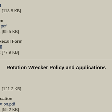
f
 [113.8 KB]
rm
.pdf
 [95.5 KB]
Recall Form
f
 [77.9 KB]
Rotation Wrecker Policy and Applications
 [121.2 KB]
cation
tion.pdf
 [55.2 KB]