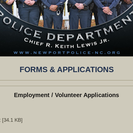
FORMS & APPLICATIONS
Employment / Volunteer Applications
 [34.1 KB]