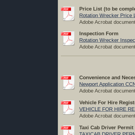
Price List (to be compl
Rotation Wrecker Price L
Adobe Acrobat document
Inspection Form
Rotation Wrecker Inspec
Adobe Acrobat document
Convenience and Neces
Newport Application CCN
Adobe Acrobat document
Vehicle For Hire Regis
VEHICLE FOR HIRE RE
Adobe Acrobat document
Taxi Cab Driver Permit
TAXICAB DRIVER PERMI