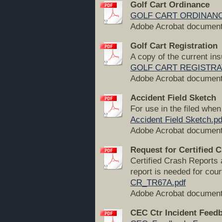
Golf Cart Ordinance
GOLF CART ORDINANC
Adobe Acrobat document
Golf Cart Registration
A copy of the current in
GOLF CART REGISTRATIO
Adobe Acrobat document
Accident Field Sketch
For use in the filed whe
Accident Field Sketch.pd
Adobe Acrobat document
Request for Certified 
Certified Crash Reports 
report is needed for cou
CR_TR67A.pdf
Adobe Acrobat document
CEC Ctr Incident Feed