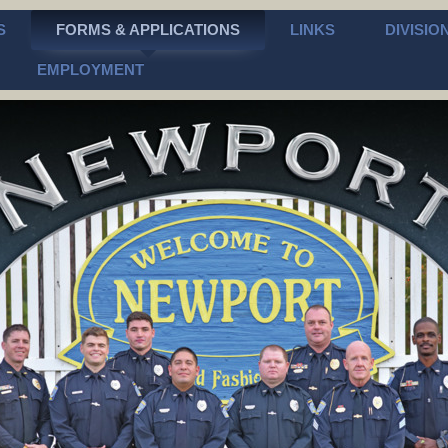
S
FORMS & APPLICATIONS
LINKS
DIVISIO
EMPLOYMENT