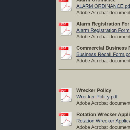
ALARM ORDINANCE.pd
Adobe Acrobat document
Alarm Registration Fo
Alarm Registration Form
Adobe Acrobat document
Commercial Business 
Business Recall Form.pd
Adobe Acrobat document
Wrecker Policy
Wrecker Policy.pdf
Adobe Acrobat document
Rotation Wrecker Appli
Rotation Wrecker Applica
Adobe Acrobat document