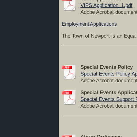
VIPS Application_1.pdf
Adobe Acrobat document
Employment Applications
The Town of Newport is an Equa
Special Events Policy
Special Events Policy Ap
Adobe Acrobat document
Special Events Applica
Special Events Support Po
Adobe Acrobat document
Alarm Ordinance