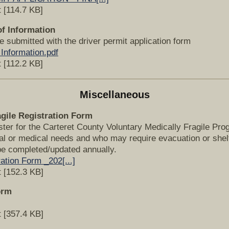
 [114.7 KB]
of Information
e submitted with the driver permit application form
 Information.pdf
 [112.2 KB]
Miscellaneous
agile Registration Form
ister for the Carteret County Voluntary Medically Fragile Pr
l or medical needs and who may require evacuation or shelt
e completed/updated annually.
ation Form _202[...]
 [152.3 KB]
orm
 [357.4 KB]